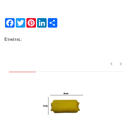
Facebook
Twitter
Pinterest
LinkedIn
Share
Ετικέτες: