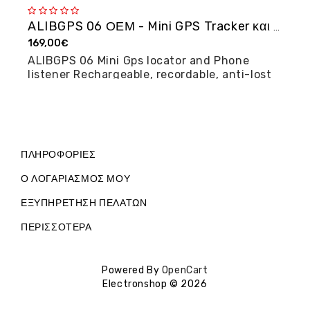
ALIBGPS 06 ΟΕΜ - Mini GPS Tracker και φω�...
169,00€
2
ALIBGPS 06 Mini Gps locator and Phone
M
listener Rechargeable, recordable, anti-lost
posi...
ΠΛΗΡΟΦΟΡΊΕΣ
Ο ΛΟΓΑΡΙΑΣΜΌΣ ΜΟΥ
ΕΞΥΠΗΡΈΤΗΣΗ ΠΕΛΑΤΏΝ
ΠΕΡΙΣΣΌΤΕΡΑ
Powered By
OpenCart
Electronshop © 2026