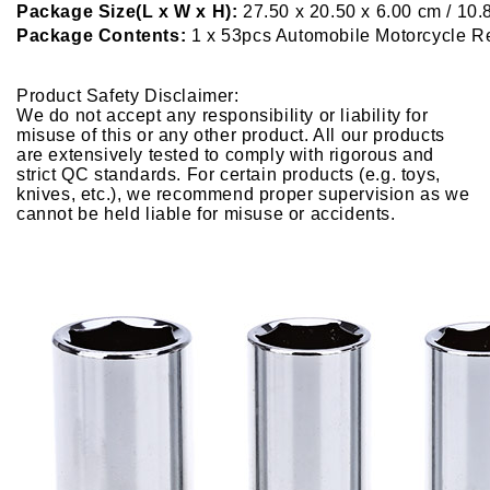
Package Size(L x W x H):
27.50 x 20.50 x 6.00 cm / 10.
Package Contents:
1 x 53pcs Automobile Motorcycle Re
Product Safety Disclaimer:
We do not accept any responsibility or liability for
misuse of this or any other product. All our products
are extensively tested to comply with rigorous and
strict QC standards. For certain products (e.g. toys,
knives, etc.), we recommend proper supervision as we
cannot be held liable for misuse or accidents.